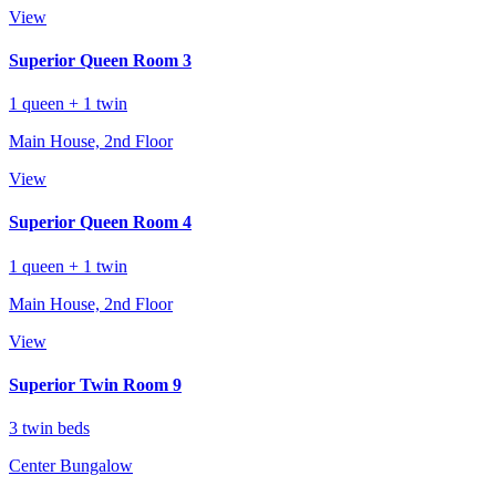
View
Superior Queen Room 3
1 queen + 1 twin
Main House, 2nd Floor
View
Superior Queen Room 4
1 queen + 1 twin
Main House, 2nd Floor
View
Superior Twin Room 9
3 twin beds
Center Bungalow