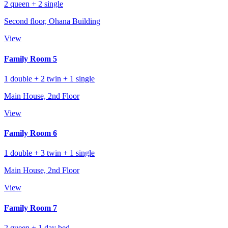
2 queen + 2 single
Second floor, Ohana Building
View
Family Room 5
1 double + 2 twin + 1 single
Main House, 2nd Floor
View
Family Room 6
1 double + 3 twin + 1 single
Main House, 2nd Floor
View
Family Room 7
2 queen + 1 day bed