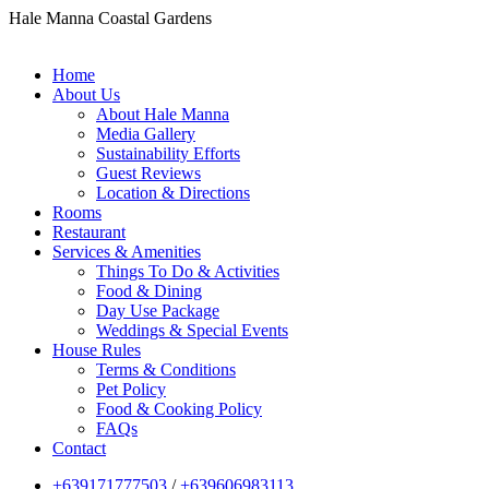
Hale Manna Coastal Gardens
Home
About Us
About Hale Manna
Media Gallery
Sustainability Efforts
Guest Reviews
Location & Directions
Rooms
Restaurant
Services & Amenities
Things To Do & Activities
Food & Dining
Day Use Package
Weddings & Special Events
House Rules
Terms & Conditions
Pet Policy
Food & Cooking Policy
FAQs
Contact
+639171777503
/
+639606983113