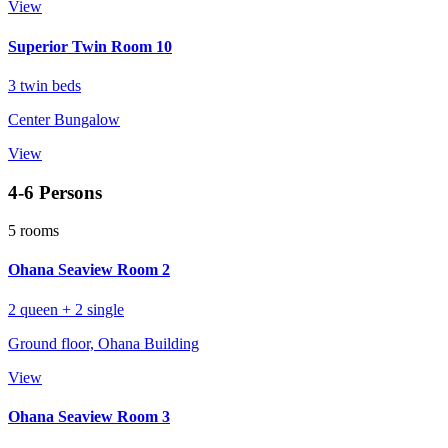
View
Superior Twin Room 10
3 twin beds
Center Bungalow
View
4-6 Persons
5 rooms
Ohana Seaview Room 2
2 queen + 2 single
Ground floor, Ohana Building
View
Ohana Seaview Room 3