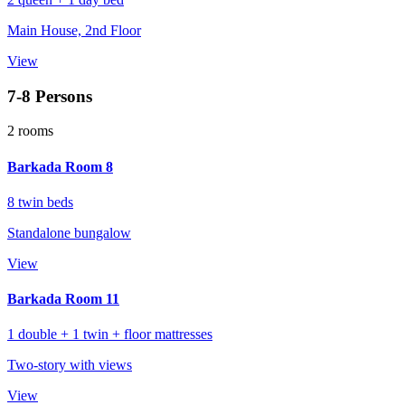
Main House, 2nd Floor
View
7-8 Persons
2 rooms
Barkada Room 8
8 twin beds
Standalone bungalow
View
Barkada Room 11
1 double + 1 twin + floor mattresses
Two-story with views
View