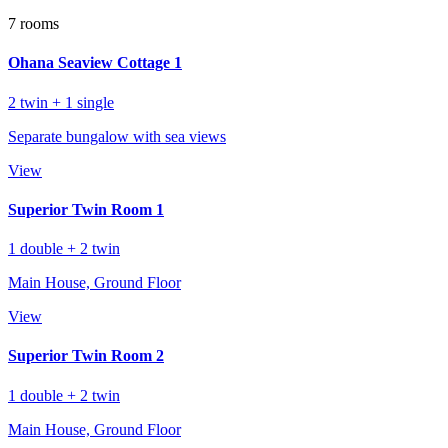
7 rooms
Ohana Seaview Cottage 1
2 twin + 1 single
Separate bungalow with sea views
View
Superior Twin Room 1
1 double + 2 twin
Main House, Ground Floor
View
Superior Twin Room 2
1 double + 2 twin
Main House, Ground Floor