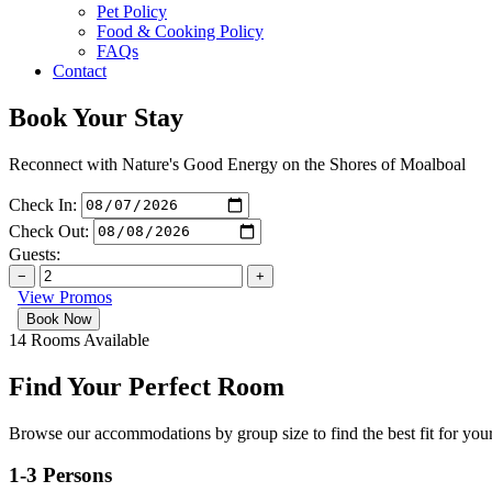
Pet Policy
Food & Cooking Policy
FAQs
Contact
Book Your Stay
Reconnect with Nature's Good Energy on the Shores of Moalboal
Check In:
Check Out:
Guests:
−
+
View Promos
14 Rooms Available
Find Your Perfect Room
Browse our accommodations by group size to find the best fit for your
1-3 Persons