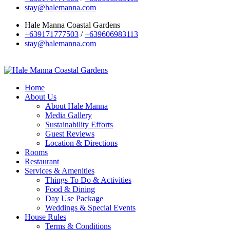
stay@halemanna.com
Hale Manna Coastal Gardens
+639171777503
/
+639606983113
stay@halemanna.com
Home
About Us
About Hale Manna
Media Gallery
Sustainability Efforts
Guest Reviews
Location & Directions
Rooms
Restaurant
Services & Amenities
Things To Do & Activities
Food & Dining
Day Use Package
Weddings & Special Events
House Rules
Terms & Conditions