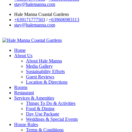
stay@halemanna.com
Hale Manna Coastal Gardens
+639171777503
/
+639606983113
stay@halemanna.com
Home
About Us
About Hale Manna
Media Gallery
Sustainability Efforts
Guest Reviews
Location & Directions
Rooms
Restaurant
Services & Amenities
Things To Do & Activities
Food & Dining
Day Use Package
Weddings & Special Events
House Rules
Terms & Conditions