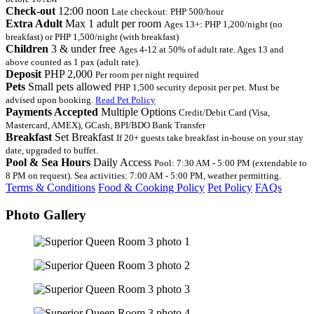
Check-out
12:00 noon
Late checkout: PHP 500/hour
Extra Adult
Max 1 adult per room
Ages 13+: PHP 1,200/night (no
breakfast) or PHP 1,500/night (with breakfast)
Children
3 & under free
Ages 4-12 at 50% of adult rate. Ages 13 and
above counted as 1 pax (adult rate).
Deposit
PHP 2,000
Per room per night required
Pets
Small pets allowed
PHP 1,500 security deposit per pet. Must be
advised upon booking.
Read Pet Policy
Payments Accepted
Multiple Options
Credit/Debit Card (Visa,
Mastercard, AMEX), GCash, BPI/BDO Bank Transfer
Breakfast
Set Breakfast
If 20+ guests take breakfast in-house on your stay
date, upgraded to buffet.
Pool & Sea Hours
Daily Access
Pool: 7:30 AM - 5:00 PM (extendable to
8 PM on request). Sea activities: 7:00 AM - 5:00 PM, weather permitting.
Terms & Conditions
Food & Cooking Policy
Pet Policy
FAQs
Photo Gallery