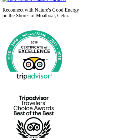
Reconnect with Nature's Good Energy
on the Shores of Moalboal, Cebu.