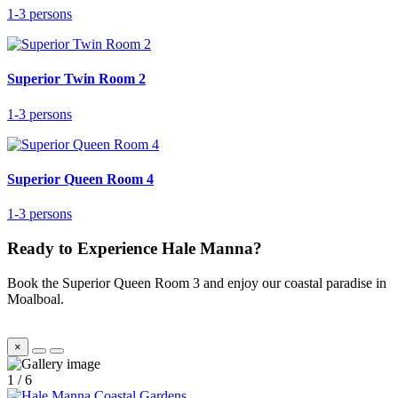
1-3 persons
Superior Twin Room 2
1-3 persons
Superior Queen Room 4
1-3 persons
Ready to Experience Hale Manna?
Book the Superior Queen Room 3 and enjoy our coastal paradise in
Moalboal.
×
1
/
6