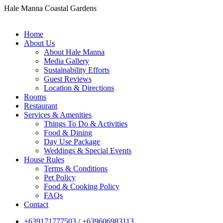
Hale Manna Coastal Gardens
Home
About Us
About Hale Manna
Media Gallery
Sustainability Efforts
Guest Reviews
Location & Directions
Rooms
Restaurant
Services & Amenities
Things To Do & Activities
Food & Dining
Day Use Package
Weddings & Special Events
House Rules
Terms & Conditions
Pet Policy
Food & Cooking Policy
FAQs
Contact
+639171777503
/
+639606983113