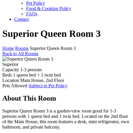
Pet Policy
Food & Cooking Policy
FAQs
Contact
Superior Queen Room 3
Home
Rooms
Superior Queen Room 3
Back to All Rooms
Superior
Capacity
1-3 persons
Beds
1 queen bed + 1 twin bed
Location
Main House, 2nd Floor
Pets
Allowed
Subject to Pet Policy
About This Room
Superior Queen Room 3 is a garden-view room good for 1-3
persons with 1 queen bed and 1 twin bed. Located on the 2nd floor
of the Main House, this room features a desk, mini refrigerator, own
bathroom, and private balcony.