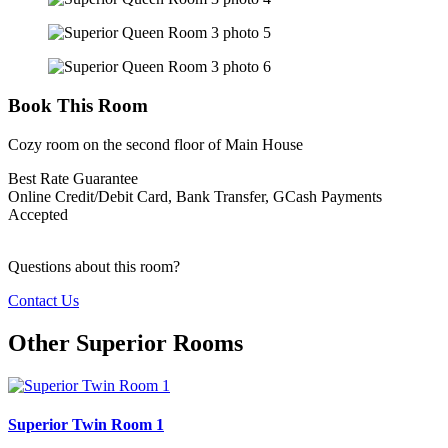
Book This Room
Cozy room on the second floor of Main House
Best Rate Guarantee
Online Credit/Debit Card, Bank Transfer, GCash Payments
Accepted
Questions about this room?
Contact Us
Other Superior Rooms
Superior Twin Room 1