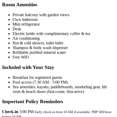
Room Amenities
Private balcony with garden views
Own bathroom
Mini refrigerator
Desk
Electric kettle with complimentary coffee & tea
Air conditioning
Hot & cold shower, toilet bidet
Shampoo & body wash dispenser
Refillable purified mineral water
Free WiFi
Included with Your Stay
Breakfast for registered guests
Pool access (7:30 AM - 5:00 PM)
Sea amenities: kayaks, paddleboards, snorkeling gear, life
vests & beach shoes (first-come, first-serve)
Important Policy Reminders
Check-in
3:00 PM
Early check-in from 10 AM if available; PHP 500/hour
before 10 AM