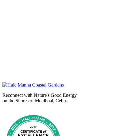
Reconnect with Nature's Good Energy
on the Shores of Moalboal, Cebu.