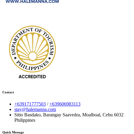
Contact
+639171777503
/
+639606983113
stay@halemanna.com
Sitio Basdako, Barangay Saavedra, Moalboal, Cebu 6032
Philippines
Quick Message