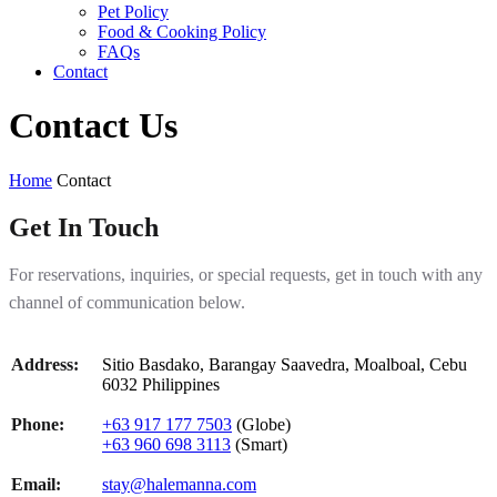
Pet Policy
Food & Cooking Policy
FAQs
Contact
Contact Us
Home
Contact
Get In Touch
For reservations, inquiries, or special requests, get in touch with any
channel of communication below.
Address:
Sitio Basdako, Barangay Saavedra, Moalboal, Cebu
6032 Philippines
Phone:
+63 917 177 7503
(Globe)
+63 960 698 3113
(Smart)
Email:
stay@halemanna.com