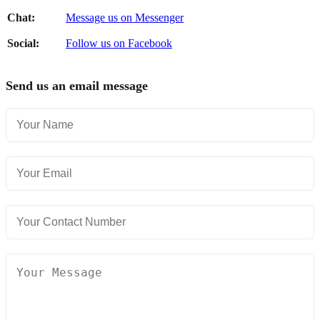
Chat:
Message us on Messenger
Social:
Follow us on Facebook
Send us an email message