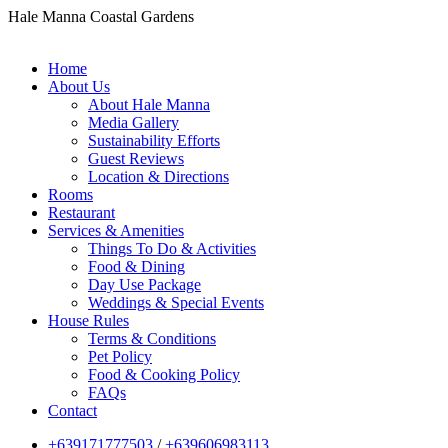
Hale Manna Coastal Gardens
Home
About Us
About Hale Manna
Media Gallery
Sustainability Efforts
Guest Reviews
Location & Directions
Rooms
Restaurant
Services & Amenities
Things To Do & Activities
Food & Dining
Day Use Package
Weddings & Special Events
House Rules
Terms & Conditions
Pet Policy
Food & Cooking Policy
FAQs
Contact
+639171777503
/
+639606983113