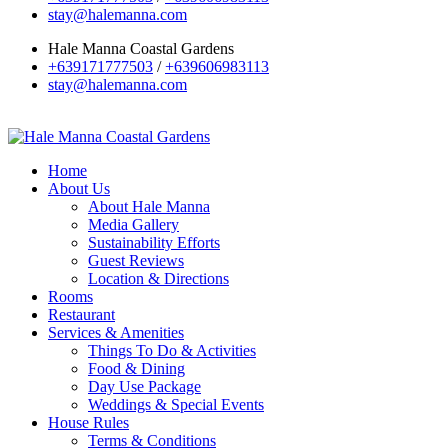
stay@halemanna.com
Hale Manna Coastal Gardens
+639171777503
/
+639606983113
stay@halemanna.com
Home
About Us
About Hale Manna
Media Gallery
Sustainability Efforts
Guest Reviews
Location & Directions
Rooms
Restaurant
Services & Amenities
Things To Do & Activities
Food & Dining
Day Use Package
Weddings & Special Events
House Rules
Terms & Conditions