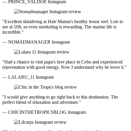
— PRINCE_VALDOE
Instagram
"Excellent skindiving at Hale Manna's healthy house reef. Lots to
see at 10ft, so even snorkeling is rewarding. The marine life is
incredible."
— NOMADMANAGER
Instagram
"Had a chance to visit papa's fave place in Cebu and experienced
rejuvenation with good energy. Now I understand why he loves it."
— LALARU_11
Instagram
"I would give anything to go right back to this destination. The
perfect blend of relaxation and adventure."
— CHICINTHETROPICSBLOG
Instagram