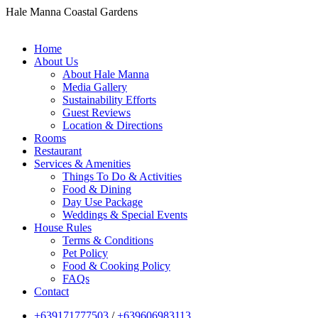
Hale Manna Coastal Gardens
Home
About Us
About Hale Manna
Media Gallery
Sustainability Efforts
Guest Reviews
Location & Directions
Rooms
Restaurant
Services & Amenities
Things To Do & Activities
Food & Dining
Day Use Package
Weddings & Special Events
House Rules
Terms & Conditions
Pet Policy
Food & Cooking Policy
FAQs
Contact
+639171777503
/
+639606983113