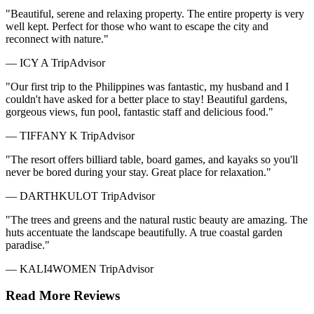
"Beautiful, serene and relaxing property. The entire property is very
well kept. Perfect for those who want to escape the city and
reconnect with nature."
— ICY A
TripAdvisor
"Our first trip to the Philippines was fantastic, my husband and I
couldn't have asked for a better place to stay! Beautiful gardens,
gorgeous views, fun pool, fantastic staff and delicious food."
— TIFFANY K
TripAdvisor
"The resort offers billiard table, board games, and kayaks so you'll
never be bored during your stay. Great place for relaxation."
— DARTHKULOT
TripAdvisor
"The trees and greens and the natural rustic beauty are amazing. The
huts accentuate the landscape beautifully. A true coastal garden
paradise."
— KALI4WOMEN
TripAdvisor
Read More Reviews