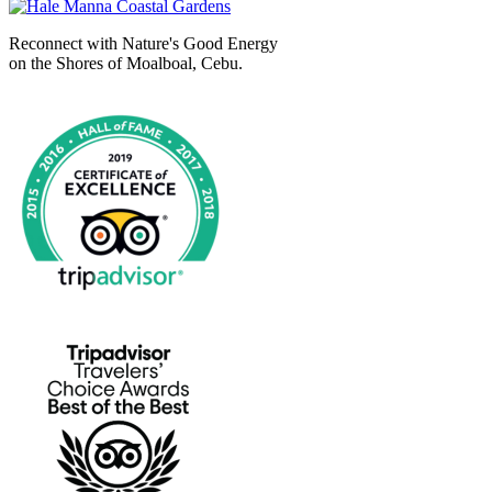
Reconnect with Nature's Good Energy
on the Shores of Moalboal, Cebu.