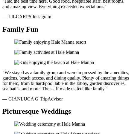
"Had the best time here. Good food, hospitable staff, best rooms,
and amazing view. Everything exceeded expectations."
— LILCARPS
Instagram
Family Fun
"We stayed as a family group and were impressed by the amenities,
gardens, beach access, and dining quality. Plenty of amazing things
for them, from billiard/pool table in the lobby, garden discoveries,
sea baths, and more. The staff made us feel like family."
— GIANLUCA G
TripAdvisor
Picturesque Weddings