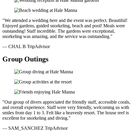
"We attended a wedding here and the event was perfect. Beautiful!
Enjoyed gardens, guided snorkeling, beach and pool! Meals were
outstanding! Staff incredible. The gardens were exceptional,
snorkeling was amazing, and the service was outstanding."
— CHAL B
TripAdvisor
Group Outings
"Our group of divers appreciated the friendly staff, accessible corals,
and overall experience. Staff were very friendly, welcoming us with
smiles from day 1 to 3. Felt like a heavenly resort. The house reef is
excellent for snorkeling and diving."
— SAM_SANCHEZ
TripAdvisor