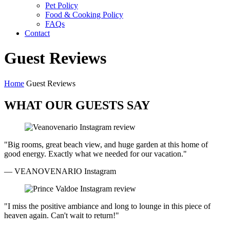
Pet Policy
Food & Cooking Policy
FAQs
Contact
Guest Reviews
Home
Guest Reviews
WHAT OUR GUESTS SAY
"Big rooms, great beach view, and huge garden at this home of
good energy. Exactly what we needed for our vacation."
— VEANOVENARIO
Instagram
"I miss the positive ambiance and long to lounge in this piece of
heaven again. Can't wait to return!"