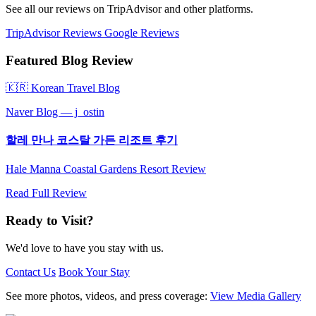
See all our reviews on TripAdvisor and other platforms.
TripAdvisor Reviews
Google Reviews
Featured Blog Review
🇰🇷 Korean Travel Blog
Naver Blog — j_ostin
할레 만나 코스탈 가든 리조트 후기
Hale Manna Coastal Gardens Resort Review
Read Full Review
Ready to Visit?
We'd love to have you stay with us.
Contact Us
Book Your Stay
See more photos, videos, and press coverage:
View Media Gallery