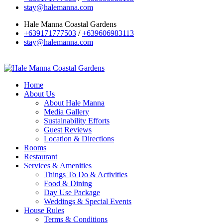
stay@halemanna.com
Hale Manna Coastal Gardens
+639171777503
/
+639606983113
stay@halemanna.com
Home
About Us
About Hale Manna
Media Gallery
Sustainability Efforts
Guest Reviews
Location & Directions
Rooms
Restaurant
Services & Amenities
Things To Do & Activities
Food & Dining
Day Use Package
Weddings & Special Events
House Rules
Terms & Conditions