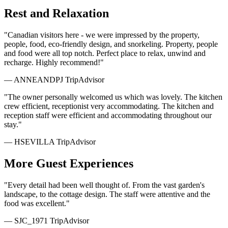
Rest and Relaxation
"Canadian visitors here - we were impressed by the property,
people, food, eco-friendly design, and snorkeling. Property, people
and food were all top notch. Perfect place to relax, unwind and
recharge. Highly recommend!"
— ANNEANDPJ
TripAdvisor
"The owner personally welcomed us which was lovely. The kitchen
crew efficient, receptionist very accommodating. The kitchen and
reception staff were efficient and accommodating throughout our
stay."
— HSEVILLA
TripAdvisor
More Guest Experiences
"Every detail had been well thought of. From the vast garden's
landscape, to the cottage design. The staff were attentive and the
food was excellent."
— SJC_1971
TripAdvisor